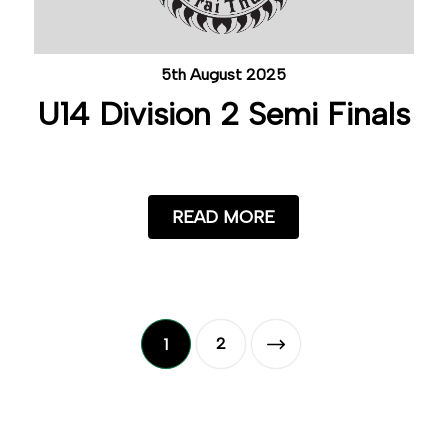
5th August 2025
U14 Division 2 Semi Finals
READ MORE
2
1