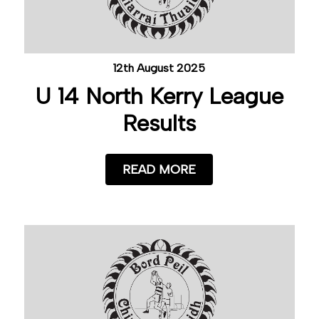
12th August 2025
U 14 North Kerry League
Results
READ MORE