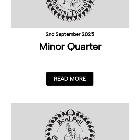
2nd September 2025
Minor Quarter
READ MORE