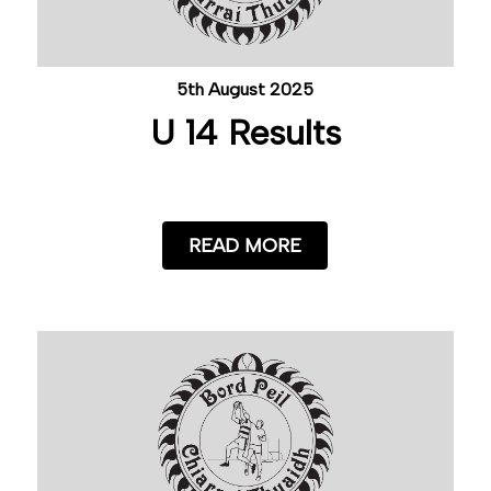
5th August 2025
U 14 Results
READ MORE