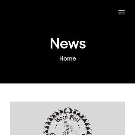
News
Home