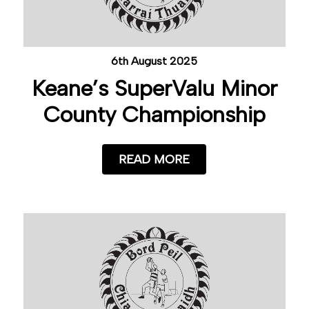
6th August 2025
Keane’s SuperValu Minor
County Championship
READ MORE