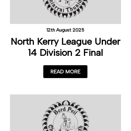
12th August 2025
North Kerry League Under
14 Division 2 Final
READ MORE