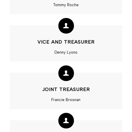
Tommy Roche
VICE AND TREASURER
Denny Lyons
JOINT TREASURER
Francie Brosnan