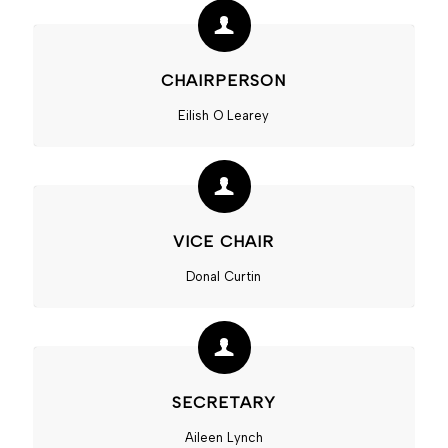
CHAIRPERSON
Eilish O Learey
VICE CHAIR
Donal Curtin
SECRETARY
Aileen Lynch