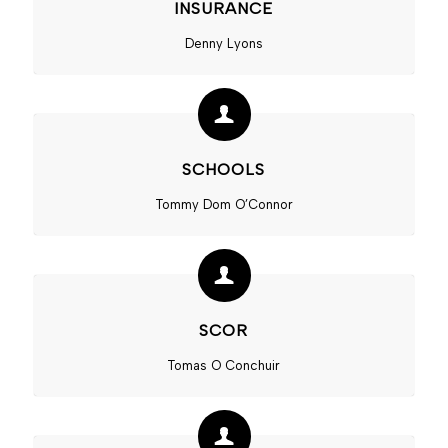
INSURANCE
Denny Lyons
SCHOOLS
Tommy Dom O’Connor
SCOR
Tomas O Conchuir