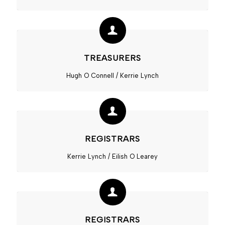
TREASURERS
Hugh O Connell / Kerrie Lynch
REGISTRARS
Kerrie Lynch / Eilish O Learey
REGISTRARS