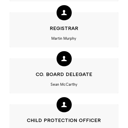
REGISTRAR
Martin Murphy
CO. BOARD DELEGATE
Sean McCarthy
CHILD PROTECTION OFFICER