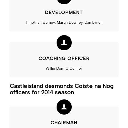
DEVELOPMENT
Timothy Twomey, Martin Downey, Dan Lynch
COACHING OFFICER
Willie Dom O Connor
Castleisland desmonds Coiste na Nog
officers for 2014 season
CHAIRMAN