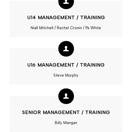
U14 MANAGEMENT / TRAINING
Niall Mitchell / Rachel Cronin / Pa White
U16 MANAGEMENT / TRAINING
Steve Murphy
SENIOR MANAGEMENT / TRAINING
Billy Mangan