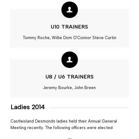
U10 TRAINERS
Tommy Roche, Willie Dom O’Connor Steve Curtin
U8 / U6 TRAINERS
Jeremy Bourke, John Breen
Ladies 2014
Castleisland Desmonds ladies held their Annual General
Meeting recently. The following officers were elected