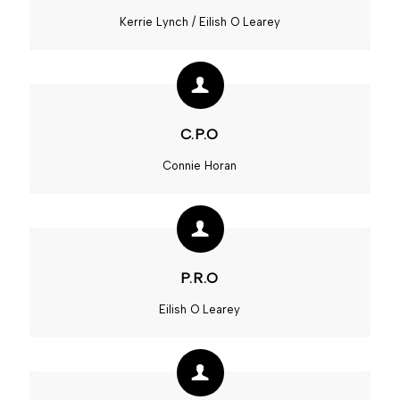
Kerrie Lynch / Eilish O Learey
C.P.O
Connie Horan
P.R.O
Eilish O Learey