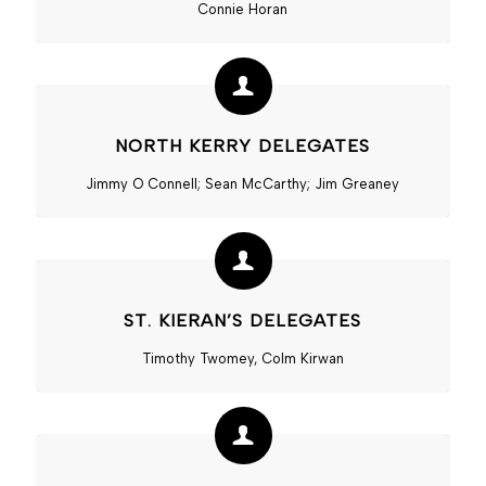
Connie Horan
NORTH KERRY DELEGATES
Jimmy O Connell; Sean McCarthy; Jim Greaney
ST. KIERAN’S DELEGATES
Timothy Twomey, Colm Kirwan