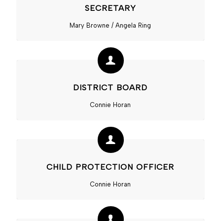
SECRETARY
Mary Browne / Angela Ring
DISTRICT BOARD
Connie Horan
CHILD PROTECTION OFFICER
Connie Horan