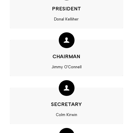
PRESIDENT
Donal Kelliher
CHAIRMAN
Jimmy O’Connell
SECRETARY
Colm Kirwin