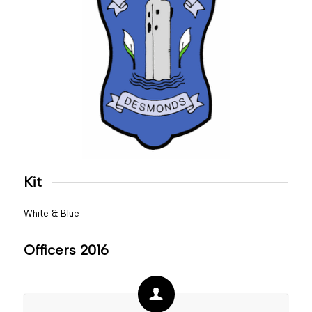
Kit
White & Blue
Officers 2016