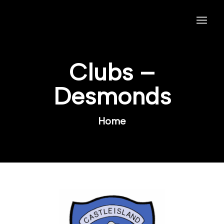
Clubs –
Desmonds
Home