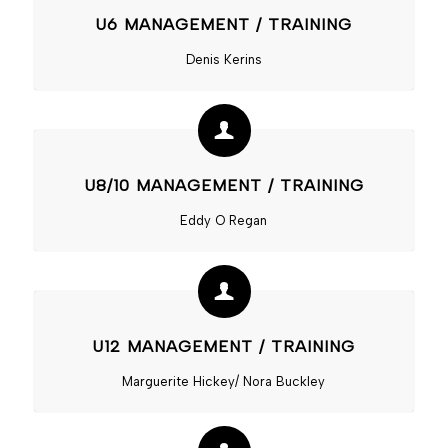
U6 MANAGEMENT / TRAINING
Denis Kerins
U8/10 MANAGEMENT / TRAINING
Eddy O Regan
U12 MANAGEMENT / TRAINING
Marguerite Hickey/ Nora Buckley