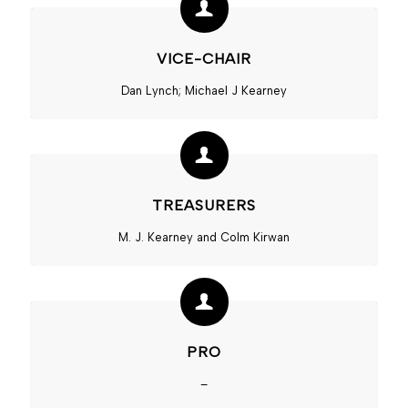
VICE-CHAIR
Dan Lynch; Michael J Kearney
TREASURERS
M. J. Kearney and Colm Kirwan
PRO
–