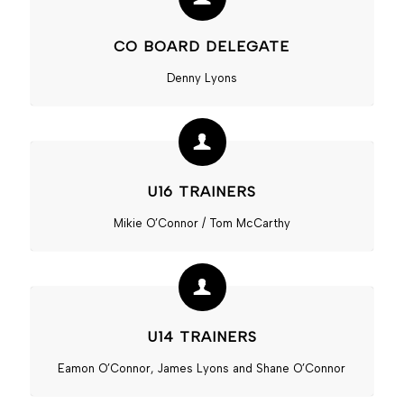
CO BOARD DELEGATE
Denny Lyons
U16 TRAINERS
Mikie O’Connor / Tom McCarthy
U14 TRAINERS
Eamon O’Connor, James Lyons and Shane O’Connor