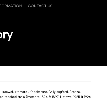
NFORMATION
CONTACT US
ory
istowel, Irremore , Knockanure, Ballylongford, Brosna,
ad reached finals {Irremore 1894 & 1897, Listowel 1925 & 1926