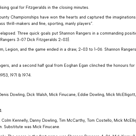
ising goal for Fitzgeralds in the closing minutes.
County Championships have won the hearts and captured the imaginations o
ass thrill-makers and fine, sporting, manly players”.
ad elapsed. Three quick goals put Shannon Rangers in a commanding positi
Rangers 3-07 Dick Fitzgeralds 2-03}.
am, Legion, and the game ended in a draw, 2-03 to 1-06. Shannon Ranger
ngers, and a second half goal from Eoghan Egan clinched the honours for
1953, 1971 & 1974.
nis Dowling, Dick Walsh, Mick Finucane, Eddie Dowling, Mick McElligott
4.
Colm Kennelly, Danny Dowling, Tim McCarthy, Tom Costello, Mick McElligo
lon. Substitute was Mick Finucane.