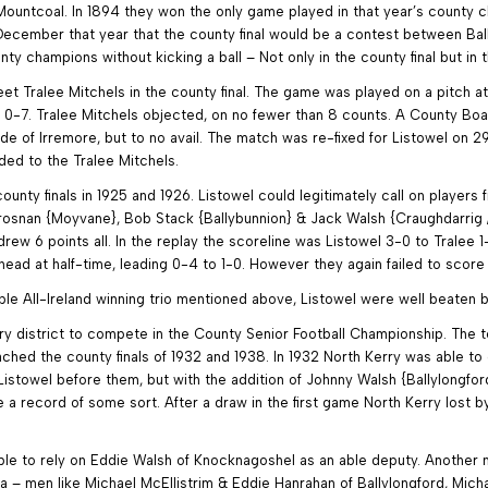
Mountcoal. In 1894 they won the only game played in that year’s county ch
cember that year that the county final would be a contest between Bally
champions without kicking a ball – Not only in the county final but in 
et Tralee Mitchels in the county final. The game was played on a pitch a
to 0-7. Tralee Mitchels objected, on no fewer than 8 counts. A County Bo
ide of Irremore, but to no avail. The match was re-fixed for Listowel on 
ed to the Tralee Mitchels.
unty finals in 1925 and 1926. Listowel could legitimately call on players
rosnan {Moyvane}, Bob Stack {Ballybunnion} & Jack Walsh {Craughdarrig / 
e drew 6 points all. In the replay the scoreline was Listowel 3-0 to Tralee 
head at half-time, leading 0-4 to 1-0. However they again failed to score
iple All-Ireland winning trio mentioned above, Listowel were well beaten b
erry district to compete in the County Senior Football Championship. The
eached the county finals of 1932 and 1938. In 1932 North Kerry was able 
istowel before them, but with the addition of Johnny Walsh {Ballylongford
 a record of some sort. After a draw in the first game North Kerry lost b
le to rely on Eddie Walsh of Knocknagoshel as an able deputy. Another man
a – men like Michael McEllistrim & Eddie Hanrahan of Ballylongford, Micha