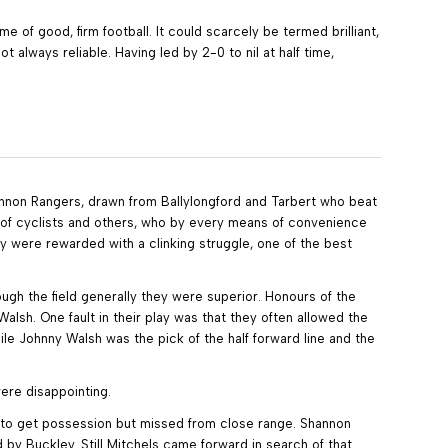
of good, firm football. It could scarcely be termed brilliant,
 always reliable. Having led by 2-0 to nil at half time,
hannon Rangers, drawn from Ballylongford and Tarbert who beat
ds of cyclists and others, who by every means of convenience
y were rewarded with a clinking struggle, one of the best
ugh the field generally they were superior. Honours of the
sh. One fault in their play was that they often allowed the
hile Johnny Walsh was the pick of the half forward line and the
were disappointing.
ed to get possession but missed from close range. Shannon
y Buckley. Still Mitchels came forward in search of that