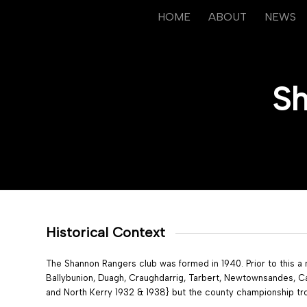
HOME
ABOUT
NEWS
Sh
Historical Context
The Shannon Rangers club was formed in 1940. Prior to this a
Ballybunion, Duagh, Craughdarrig, Tarbert, Newtownsandes, Ca
and North Kerry 1932 & 1938} but the county championship tr