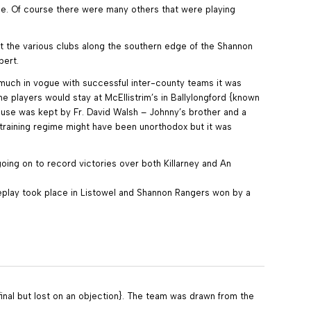
le. Of course there were many others that were playing
t the various clubs along the southern edge of the Shannon
bert.
y much in vogue with successful inter-county teams it was
e players would stay at McEllistrim’s in Ballylongford {known
house was kept by Fr. David Walsh – Johnny’s brother and a
 training regime might have been unorthodox but it was
oing on to record victories over both Killarney and An
replay took place in Listowel and Shannon Rangers won by a
 final but lost on an objection}. The team was drawn from the