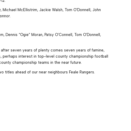
-12.
 Michael McEllistrim, Jackie Walsh, Tom O’Donnell, John
onnor.
m, Dennis “Ogie” Moran, Patsy O’Connell, Tom O’Donnell,
– after seven years of plenty comes seven years of famine,
 perhaps interest in top-level county championship football
ounty championship teams in the near future.
wo titles ahead of our near neighbours Feale Rangers.