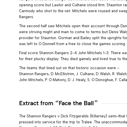
opening score but Lawlor and Culhane stood firm. Staunton r
Carmody who shot to the net. Mitchels were roused and swept
Rangers.
The second half saw Mitchels open their account through Dunn
were striving might and main to come to terms but Denis Wal
provider for Staunton. Gorman and Bailey split the uprights f
was left to O Donnell from a free to close the games scoring.
Final score Shannon Rangers 2-4 John Mitchels 1-3. There w
for their plucky display. They died gamely and lived true to the 
The teams that lined out on that historic occasion were –
Shannon Rangers, D. McEllistrim, J. Culhane, D. Walsh, R. Walsh,
John Mitchels, P. O Mahony, D. J. Healy, S. O Donoghue, F. Call
“
”
Extract from
Face the Ball
The Shannon Rangers v Dick Fitzgeralds {Killarney} semi-final 
pressed into service for the trip to Tralee. The unaccommodate