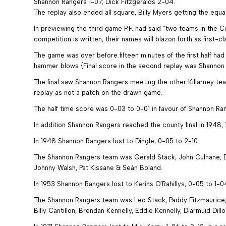
Shannon Rangers 1-07; Dick Fitzgeralds 2-04.
The replay also ended all square, Billy Myers getting the equal
In previewing the third game P.F. had said “two teams in the 
competition is written, their names will blazon forth as first-cl
The game was over before fifteen minutes of the first half h
hammer blows {Final score in the second replay was Shannon 
The final saw Shannon Rangers meeting the other Killarney te
replay as not a patch on the drawn game.
The half time score was 0-03 to 0-01 in favour of Shannon Ra
In addition Shannon Rangers reached the county final in 1948, 
In 1948 Shannon Rangers lost to Dingle, 0-05 to 2-10.
The Shannon Rangers team was Gerald Stack, John Culhane, De
Johnny Walsh, Pat Kissane & Seán Boland.
In 1953 Shannon Rangers lost to Kerins O’Rahillys, 0-05 to 1-0
The Shannon Rangers team was Leo Stack, Paddy Fitzmaurice, 
Billy Cantillon, Brendan Kennelly, Eddie Kennelly, Diarmuid Dil