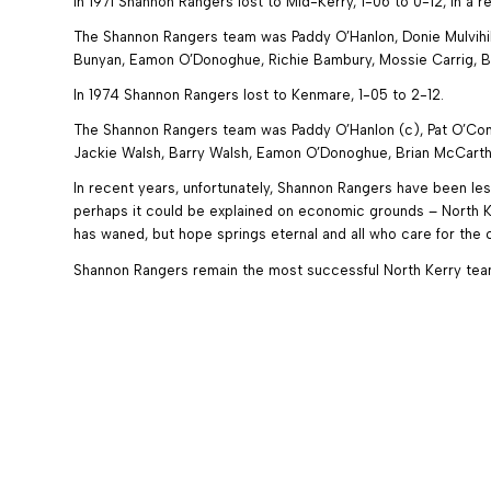
In 1971 Shannon Rangers lost to Mid-Kerry, 1-06 to 0-12, in a 
The Shannon Rangers team was Paddy O’Hanlon, Donie Mulvihill
Bunyan, Eamon O’Donoghue, Richie Bambury, Mossie Carrig, Br
In 1974 Shannon Rangers lost to Kenmare, 1-05 to 2-12.
The Shannon Rangers team was Paddy O’Hanlon (c), Pat O’Conne
Jackie Walsh, Barry Walsh, Eamon O’Donoghue, Brian McCarthy
In recent years, unfortunately, Shannon Rangers have been les
perhaps it could be explained on economic grounds – North Ke
has waned, but hope springs eternal and all who care for th
Shannon Rangers remain the most successful North Kerry team a