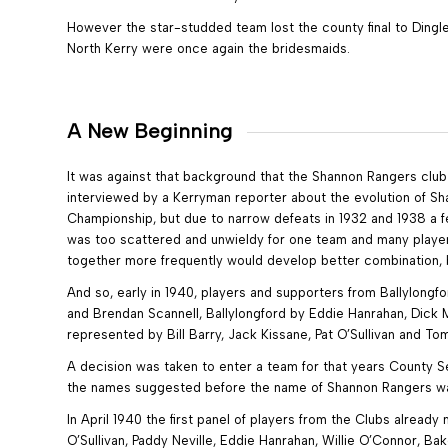
However the star-studded team lost the county final to Dingle
North Kerry were once again the bridesmaids.
A New Beginning
It was against that background that the Shannon Rangers club 
interviewed by a Kerryman reporter about the evolution of Sh
Championship, but due to narrow defeats in 1932 and 1938 a fee
was too scattered and unwieldy for one team and many playe
together more frequently would develop better combination, be
And so, early in 1940, players and supporters from Ballylongf
and Brendan Scannell, Ballylongford by Eddie Hanrahan, Dick 
represented by Bill Barry, Jack Kissane, Pat O’Sullivan and 
A decision was taken to enter a team for that years County 
the names suggested before the name of Shannon Rangers was 
In April 1940 the first panel of players from the Clubs alread
O’Sullivan, Paddy Neville, Eddie Hanrahan, Willie O’Connor, Ba