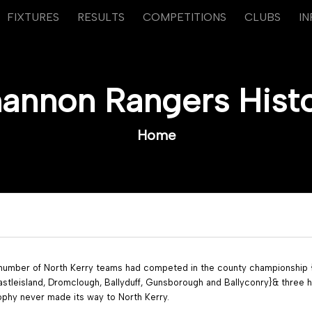
FIXTURES
RESULTS
COMPETITIONS
CLUBS
I
annon Rangers Hist
Home
 number of North Kerry teams had competed in the county championship {L
stleisland, Dromclough, Ballyduff, Gunsborough and Ballyconry}& three h
ophy never made its way to North Kerry.