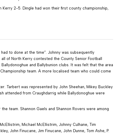
h Kerry 2-5. Dingle had won their first county championship,
it had to done at the time”. Johnny was subsequently
all of North Kerry contested the County Senior Football
 Ballydonoghue and Ballybunion clubs. It was felt that the area
 a Championship team. A more localised team who could come
atter. Tarbert was represented by John Sheehan, Mikey Buckley
Walsh attended from Craughdarrig while Ballydonoghue were
 for the team. Shannon Gaels and Shannon Rovers were among
McEllistrim, Michael McEllistrim, Johnny Culhane, Tim
uckley, John Finucane, Jim Finucane, John Dunne, Tom Ashe, P.