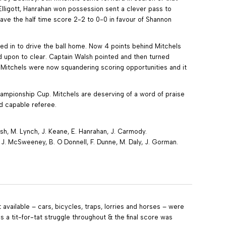
lligott, Hanrahan won possession sent a clever pass to
ve the half time score 2-2 to 0-0 in favour of Shannon
d in to drive the ball home. Now 4 points behind Mitchels
 upon to clear. Captain Walsh pointed and then turned
. Mitchels were now squandering scoring opportunities and it
mpionship Cup. Mitchels are deserving of a word of praise
and capable referee.
alsh, M. Lynch, J. Keane, E. Hanrahan, J. Carmody.
e, J. McSweeney, B. O Donnell, F. Dunne, M. Daly, J. Gorman.
available – cars, bicycles, traps, lorries and horses – were
s a tit-for-tat struggle throughout & the final score was