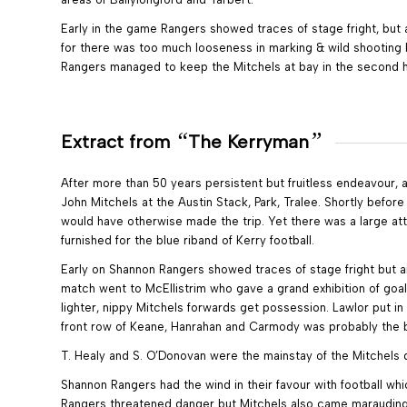
Early in the game Rangers showed traces of stage fright, but a
for there was too much looseness in marking & wild shooting by 
Rangers managed to keep the Mitchels at bay in the second ha
“
”
Extract from
The Kerryman
After more than 50 years persistent but fruitless endeavour, 
John Mitchels at the Austin Stack, Park, Tralee. Shortly befo
would have otherwise made the trip. Yet there was a large at
furnished for the blue riband of Kerry football.
Early on Shannon Rangers showed traces of stage fright but an
match went to McEllistrim who gave a grand exhibition of goa
lighter, nippy Mitchels forwards get possession. Lawlor put in 
front row of Keane, Hanrahan and Carmody was probably the b
T. Healy and S. O’Donovan were the mainstay of the Mitchels de
Shannon Rangers had the wind in their favour with football wh
Rangers threatened danger but Mitchels also came marauding. 