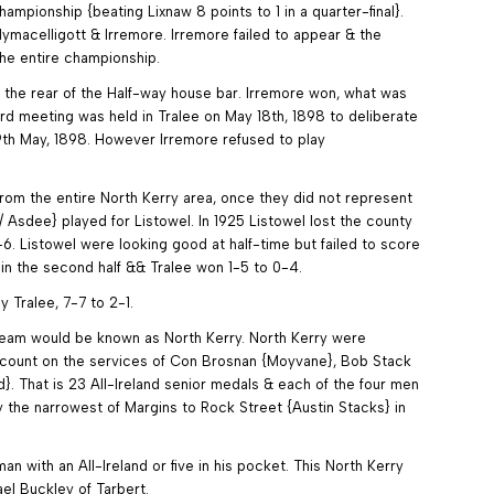
ampionship {beating Lixnaw 8 points to 1 in a quarter-final}.
macelligott & Irremore. Irremore failed to appear & the
the entire championship.
t the rear of the Half-way house bar. Irremore won, what was
ard meeting was held in Tralee on May 18th, 1898 to deliberate
29th May, 1898. However Irremore refused to play
 from the entire North Kerry area, once they did not represent
Asdee} played for Listowel. In 1925 Listowel lost the county
1-6. Listowel were looking good at half-time but failed to score
 in the second half && Tralee won 1-5 to 0-4.
y Tralee, 7-7 to 2-1.
 team would be known as North Kerry. North Kerry were
to count on the services of Con Brosnan {Moyvane}, Bob Stack
}. That is 23 All-Ireland senior medals & each of the four men
y the narrowest of Margins to Rock Street {Austin Stacks} in
 with an All-Ireland or five in his pocket. This North Kerry
el Buckley of Tarbert.