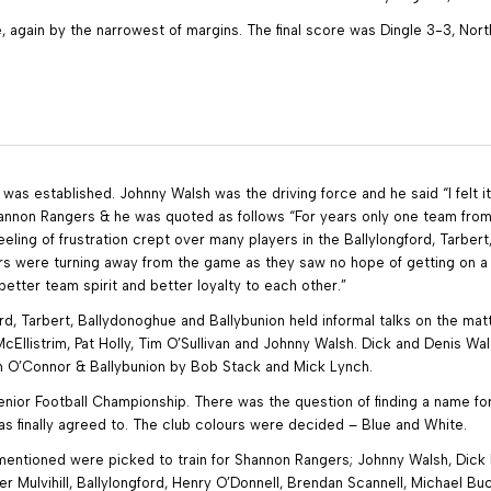
, again by the narrowest of margins. The final score was Dingle 3-3, Nort
was established. Johnny Walsh was the driving force and he said “I felt 
annon Rangers & he was quoted as follows “For years only one team from 
ling of frustration crept over many players in the Ballylongford, Tarbert,
rs were turning away from the game as they saw no hope of getting on
tter team spirit and better loyalty to each other.”
ord, Tarbert, Ballydonoghue and Ballybunion held informal talks on the m
McEllistrim, Pat Holly, Tim O’Sullivan and Johnny Walsh. Dick and Denis 
Tom O’Connor & Ballybunion by Bob Stack and Mick Lynch.
Senior Football Championship. There was the question of finding a name
finally agreed to. The club colours were decided – Blue and White.
y mentioned were picked to train for Shannon Rangers; Johnny Walsh, Dick 
ker Mulvihill, Ballylongford, Henry O’Donnell, Brendan Scannell, Michael B