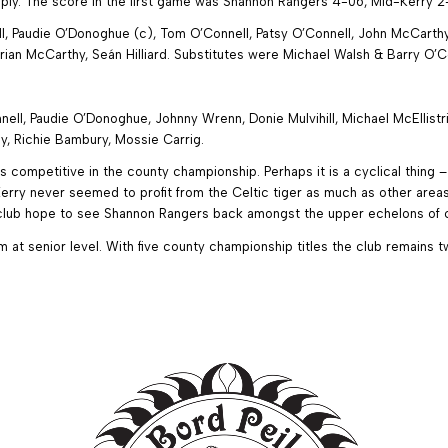
reply. The score in the first game was Shannon Rangers 4-06, Mid-Kerry 2
, Paudie O’Donoghue (c), Tom O’Connell, Patsy O’Connell, John McCarthy,
ian McCarthy, Seán Hilliard. Substitutes were Michael Walsh & Barry O’C
ll, Paudie O’Donoghue, Johnny Wrenn, Donie Mulvihill, Michael McEllistri
, Richie Bambury, Mossie Carrig.
s competitive in the county championship. Perhaps it is a cyclical thing 
rry never seemed to profit from the Celtic tiger as much as other areas,
e club hope to see Shannon Rangers back amongst the upper echelons of c
t senior level. With five county championship titles the club remains t