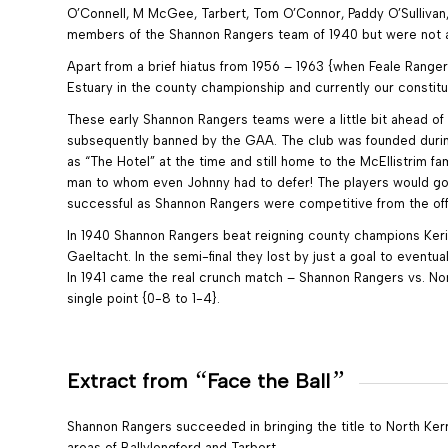
O’Connell, M McGee, Tarbert, Tom O’Connor, Paddy O’Sullivan,
members of the Shannon Rangers team of 1940 but were not ava
Apart from a brief hiatus from 1956 – 1963 {when Feale Rang
Estuary in the county championship and currently our constitu
These early Shannon Rangers teams were a little bit ahead of 
subsequently banned by the GAA. The club was founded during t
as “The Hotel” at the time and still home to the McEllistrim f
man to whom even Johnny had to defer! The players would go & 
successful as Shannon Rangers were competitive from the off
In 1940 Shannon Rangers beat reigning county champions Kerins
Gaeltacht. In the semi-final they lost by just a goal to eventua
In 1941 came the real crunch match – Shannon Rangers vs. Nor
single point {0-8 to 1-4}.
“
”
Extract from
Face the Ball
Shannon Rangers succeeded in bringing the title to North Kerry
areas of Ballylongford and Tarbert.