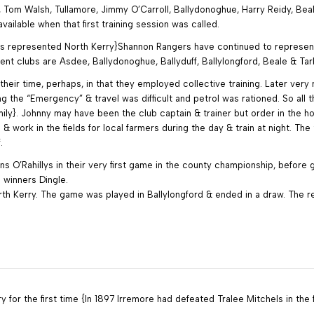
 Tom Walsh, Tullamore, Jimmy O’Carroll, Ballydonoghue, Harry Reidy, Bea
ilable when that first training session was called.
ers represented North Kerry}Shannon Rangers have continued to represen
ent clubs are Asdee, Ballydonoghue, Ballyduff, Ballylongford, Beale & Tar
their time, perhaps, in that they employed collective training. Later ver
he “Emergency” & travel was difficult and petrol was rationed. So all th
amily}. Johnny may have been the club captain & trainer but order in the 
work in the fields for local farmers during the day & train at night. The
.
 O’Rahillys in their very first game in the county championship, before g
l winners Dingle.
th Kerry. The game was played in Ballylongford & ended in a draw. The 
 for the first time {In 1897 Irremore had defeated Tralee Mitchels in the