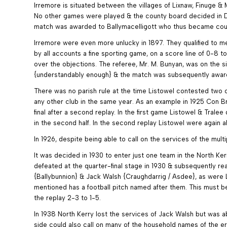
Irremore is situated between the villages of Lixnaw, Finuge & 
No other games were played & the county board decided in De
match was awarded to Ballymacelligott who thus became county 
Irremore were even more unlucky in 1897. They qualified to me
by all accounts a fine sporting game, on a score line of 0-8 
over the objections. The referee, Mr. M. Bunyan, was on the s
{understandably enough} & the match was subsequently award
There was no parish rule at the time Listowel contested two co
any other club in the same year. As an example in 1925 Con B
final after a second replay. In the first game Listowel & Trale
in the second half. In the second replay Listowel were again a
In 1926, despite being able to call on the services of the mult
It was decided in 1930 to enter just one team in the North K
defeated at the quarter-final stage in 1930 & subsequently r
{Ballybunnion} & Jack Walsh {Craughdarrig / Asdee}, as were L
mentioned has a football pitch named after them. This must be
the replay 2-3 to 1-5.
In 1938 North Kerry lost the services of Jack Walsh but was ab
side could also call on many of the household names of the er