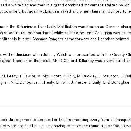
aised a white flag and then in a grand combined movement started by McE
 downfield but again McEllistrim saved and when Hanrahan pointed to lea
e in the 8th minute. Eventually McEllistrim was beaten as Gorman charge
sh stood to the bombardment while at the other end Callaghan was called
or Mitchels but still Shannon Rangers came forward and Hanrahan pointed
as wild enthusiasm when Johnny Walsh was presented with the County Cha
great tradition of their club. Mr. D. Clifford, Killarney was a very strict 
 M. Leahy, T. Lawlor, M. McElligott, P. Holly, M. Buckley, J. Staunton, J. W
aghan, N. O Donoghue, T. Healy, C. Irwin, J. Pierce, J. Baily, C. O Donoghu
took three games to decide. For the first meeting every form of transport 
d were not at all put out by having to make the round trip on foot. It wa