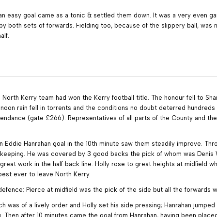
n easy goal came as a tonic & settled them down. It was a very even game 
both sets of forwards. Fielding too, because of the slippery ball, was not
lf.
a North Kerry team had won the Kerry football title. The honour fell to S
re noon rain fell in torrents and the conditions no doubt deterred hundre
tendance (gate £266). Representatives of all parts of the County and the
 Eddie Hanrahan goal in the 10th minute saw them steadily improve. Thro
lkeeping. He was covered by 3 good backs the pick of whom was Denis Wal
great work in the half back line. Holly rose to great heights at midfield w
est ever to leave North Kerry.
fence; Pierce at midfield was the pick of the side but all the forwards 
ich was of a lively order and Holly set his side pressing; Hanrahan jump
Then after 10 minutes came the goal from Hanrahan, having been placed b