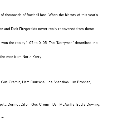
f thousands of football fans. When the history of this year’s
on and Dick Fitzgeralds never really recovered from these
s won the replay 1-07 to 0-05. The “Kerryman” described the
 the men from North Kerry.
, Gus Cremin, Liam Finucane, Joe Shanahan, Jim Brosnan,
tt, Dermot Dillon, Gus Cremin, Dan McAuliffe, Eddie Dowling,