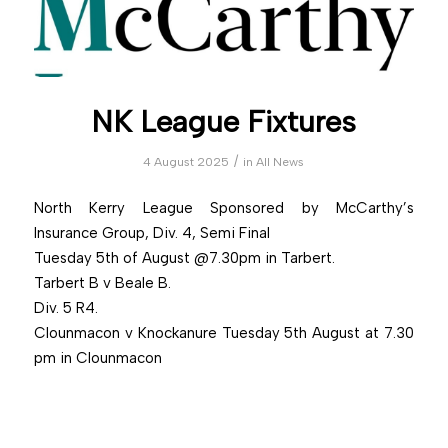
NK League Fixtures
/
4 August 2025
in
All News
North Kerry League Sponsored by McCarthy’s
Insurance Group, Div. 4, Semi Final
Tuesday 5th of August @7.30pm in Tarbert.
Tarbert B v Beale B.
Div. 5 R4.
Clounmacon v Knockanure Tuesday 5th August at 7.30
pm in Clounmacon