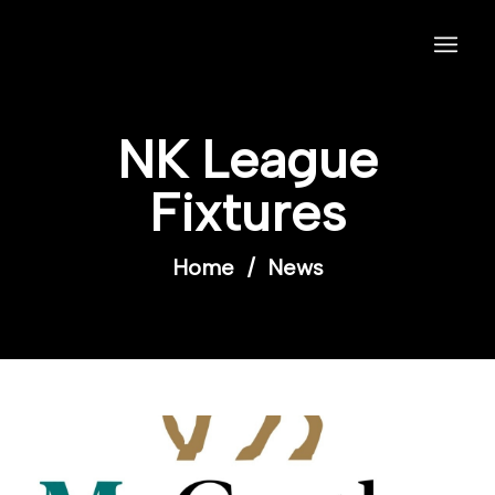
NK League
Fixtures
Home
/
News