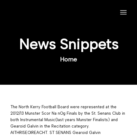
News Snippets
Home
The North Kerry Football Board were represented at the
2012/13 Munster Scor Na nOg Finals by the St. Senans Club in
both Instrumental Music(last years Munster Finalists) and
Gearoid Galvin in the Recitation category.
AITHRISEOIREACHT. ST SENANS Gearoid Galvin