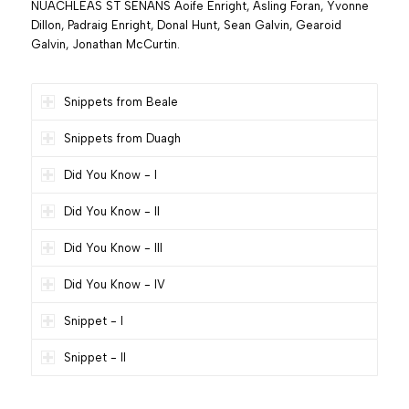
NUACHLEAS ST SENANS Aoife Enright, Asling Foran, Yvonne
Dillon, Padraig Enright, Donal Hunt, Sean Galvin, Gearoid
Galvin, Jonathan McCurtin.
Snippets from Beale
Snippets from Duagh
Did You Know - I
Did You Know - II
Did You Know - III
Did You Know - IV
Snippet - I
Snippet - II