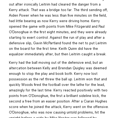
out after ironically Leitrim had cleared the danger from a
Kerry attack. That was a bridge too far. The third sending off,
Aiden Power when he was less than five minutes on the field,
had little bearing as now Kerry were driving home. Kerry
opened the game with points from Mike Fitzgerald and Paul
O’Donoghue in the first eight minutes, and they were already
starting to exert control. Against the run of play and after a
defensive slip, Gavin McPartland found the net to put Leitrim
on the board for the first time. Keith Quinn did have the
equalizer immediately after, but then Leitrim caught a break.
Kerry had the ball moving out of the defensive end, but an
altercation between Kelly and Brendan Quigley was deemed
enough to stop the play and book both. Kerry now lost
possession as the ref threw the ball up. Leitrim won that and
quickly Woods fired the football over the lathe for the lead,
amazingly for the last time. Kerry reacted positively with two
points from O’Donoghue, the first a brilliant sideline kick, the
second a free from an easier position. After a Ciaran Hughes
score when he joined the attack, Kerry went on the offensive.
O’Donoghue, who was now causing untold problems, hit the
upright before a wide by Mike Nester was followed by