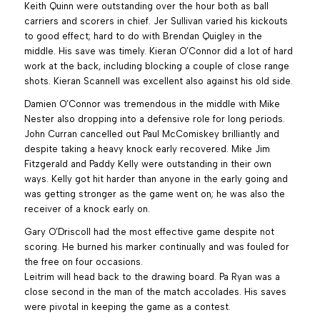
Keith Quinn were outstanding over the hour both as ball
carriers and scorers in chief. Jer Sullivan varied his kickouts
to good effect; hard to do with Brendan Quigley in the
middle. His save was timely. Kieran O’Connor did a lot of hard
work at the back, including blocking a couple of close range
shots. Kieran Scannell was excellent also against his old side.
Damien O’Connor was tremendous in the middle with Mike
Nester also dropping into a defensive role for long periods.
John Curran cancelled out Paul McComiskey brilliantly and
despite taking a heavy knock early recovered. Mike Jim
Fitzgerald and Paddy Kelly were outstanding in their own
ways. Kelly got hit harder than anyone in the early going and
was getting stronger as the game went on; he was also the
receiver of a knock early on.
Gary O’Driscoll had the most effective game despite not
scoring. He burned his marker continually and was fouled for
the free on four occasions.
Leitrim will head back to the drawing board. Pa Ryan was a
close second in the man of the match accolades. His saves
were pivotal in keeping the game as a contest.