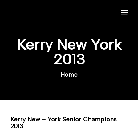
Kerry New York
2013
Home
Kerry New – York Senior Champions
2013