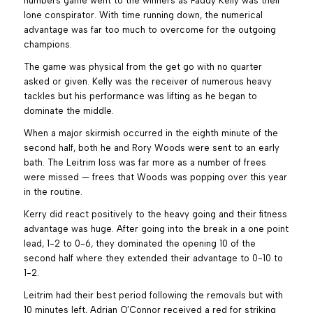
numbers game went to the winners as Paddy Kelly was their
lone conspirator. With time running down, the numerical
advantage was far too much to overcome for the outgoing
champions.
The game was physical from the get go with no quarter
asked or given. Kelly was the receiver of numerous heavy
tackles but his performance was lifting as he began to
dominate the middle.
When a major skirmish occurred in the eighth minute of the
second half, both he and Rory Woods were sent to an early
bath. The Leitrim loss was far more as a number of frees
were missed — frees that Woods was popping over this year
in the routine.
Kerry did react positively to the heavy going and their fitness
advantage was huge. After going into the break in a one point
lead, 1-2 to 0-6, they dominated the opening 10 of the
second half where they extended their advantage to 0-10 to
1-2.
Leitrim had their best period following the removals but with
10 minutes left, Adrian O’Connor received a red for striking