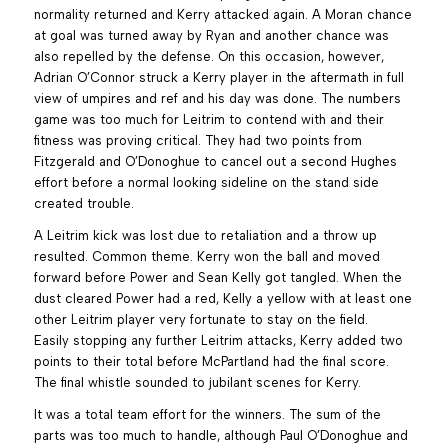
normality returned and Kerry attacked again. A Moran chance
at goal was turned away by Ryan and another chance was
also repelled by the defense. On this occasion, however,
Adrian O’Connor struck a Kerry player in the aftermath in full
view of umpires and ref and his day was done. The numbers
game was too much for Leitrim to contend with and their
fitness was proving critical. They had two points from
Fitzgerald and O’Donoghue to cancel out a second Hughes
effort before a normal looking sideline on the stand side
created trouble.
A Leitrim kick was lost due to retaliation and a throw up
resulted. Common theme. Kerry won the ball and moved
forward before Power and Sean Kelly got tangled. When the
dust cleared Power had a red, Kelly a yellow with at least one
other Leitrim player very fortunate to stay on the field.
Easily stopping any further Leitrim attacks, Kerry added two
points to their total before McPartland had the final score.
The final whistle sounded to jubilant scenes for Kerry.
It was a total team effort for the winners. The sum of the
parts was too much to handle, although Paul O’Donoghue and