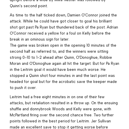
Quinn’s second point.
As time to the half ticked down, Damien O’Connor joined the
attack. While he could have got closer to goal his brilliant
shot got past Pa Ryan but thundered back of the post. Adrian
O’Connor received a yellow for a foul on Kelly before the
break in an ominous sign for later.
The game was broken open in the opening 10 minutes of the
second half as referred to, and the winners were sitting
strong 0-10 to 1-2 ahead after Quinn, O’Donoghue, Robbie
Moran and O’Donoghue again all hit the target. But for Pa Ryan
in the Leitrim goal it would have been much worse. He
stopped a Quinn shot four minutes in and the last point was
headed for goal but for the acrobatic save the keeper made
to push it over.
Leitrim had a free eight minutes in on one of their few
attacks, but retaliation resulted in a throw up. On the ensuing
shuffle and donnybrook Woods and Kelly were gone, with
McPartland firing over the second chance free. Two further
points followed in the best period for Leitrim. Jer Sullivan
made an excellent save to stop it getting worse before