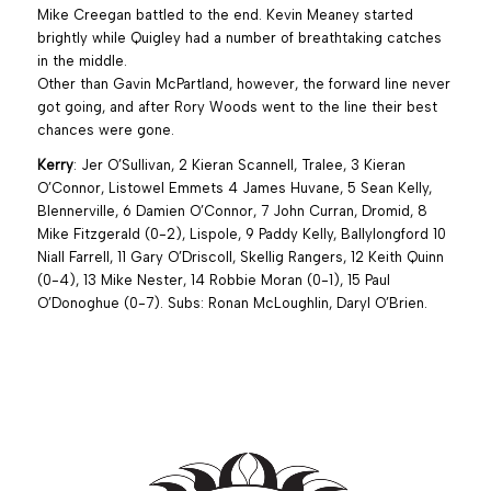
Mike Creegan battled to the end. Kevin Meaney started
brightly while Quigley had a number of breathtaking catches
in the middle.
Other than Gavin McPartland, however, the forward line never
got going, and after Rory Woods went to the line their best
chances were gone.
Kerry
: Jer O’Sullivan, 2 Kieran Scannell, Tralee, 3 Kieran
O’Connor, Listowel Emmets 4 James Huvane, 5 Sean Kelly,
Blennerville, 6 Damien O’Connor, 7 John Curran, Dromid, 8
Mike Fitzgerald (0-2), Lispole, 9 Paddy Kelly, Ballylongford 10
Niall Farrell, 11 Gary O’Driscoll, Skellig Rangers, 12 Keith Quinn
(0-4), 13 Mike Nester, 14 Robbie Moran (0-1), 15 Paul
O’Donoghue (0-7). Subs: Ronan McLoughlin, Daryl O’Brien.