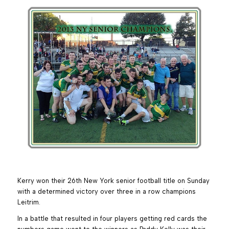
Kerry won their 26th New York senior football title on Sunday
with a determined victory over three in a row champions
Leitrim.
In a battle that resulted in four players getting red cards the