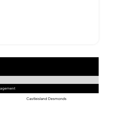
anagement
Castleisland Desmonds