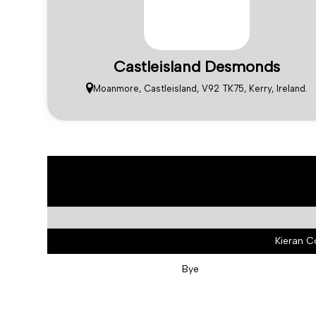
Castleisland Desmonds
Moanmore, Castleisland, V92 TK75, Kerry, Ireland.
Kieran C
Bye