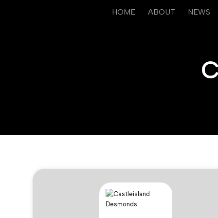
HOME
ABOUT
NEWS
C