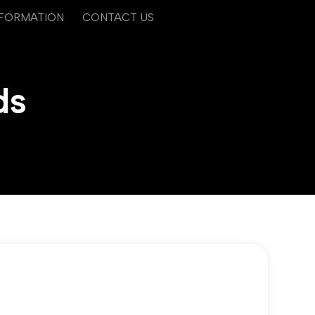
NFORMATION
CONTACT US
ds