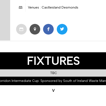
Venues : Castleisland Desmonds
FIXTURES
TBC
orridon Intermediate Cup. Sponsored by South of Ireland Waste M
V