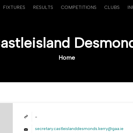
FIXTURES
RESULTS
COMPETITIONS
CLUBS
I
astleisland Desmon
Home
-
secretary.castleislanddesmonds.kerry@gaa.ie