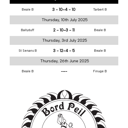
-
3 - 10
4 - 10
Beale B
Tarbert B
Thursday, 10th July 2025
-
2 - 10
3 - 11
Ballyduff
Beale B
Thursday, 3rd July 2025
-
3 - 12
4 - 5
St Senans B
Beale B
Thursday, 26th June 2025
-
-
-
Beale B
Finuge B