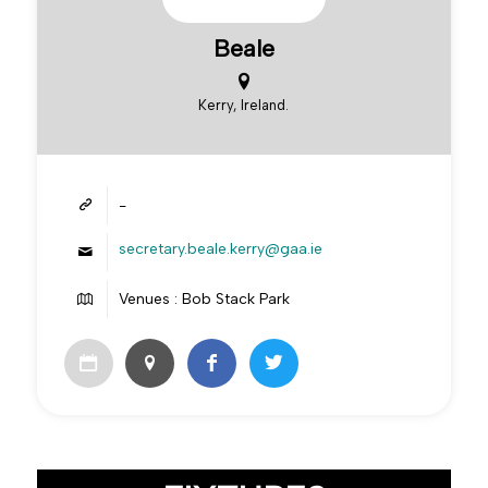
Beale
Kerry, Ireland.
-
secretary.beale.kerry@gaa.ie
Venues : Bob Stack Park