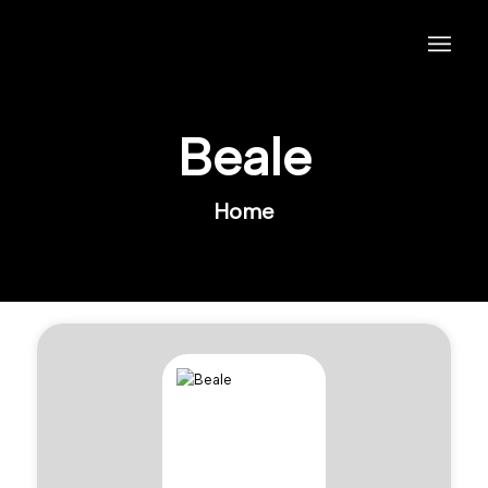
Beale
Home