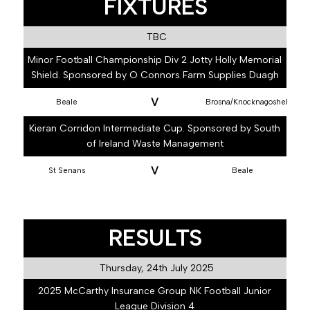
FIXTURES
TBC
Minor Football Championship Div 2 Jotty Holly Memorial
Shield. Sponsored by O Connors Farm Supplies Duagh
V
Beale
Brosna/Knocknagoshel
Kieran Corridon Intermediate Cup. Sponsored by South
of Ireland Waste Management
V
St Senans
Beale
RESULTS
Thursday, 24th July 2025
2025 McCarthy Insurance Group NK Football Junior
League Division 4