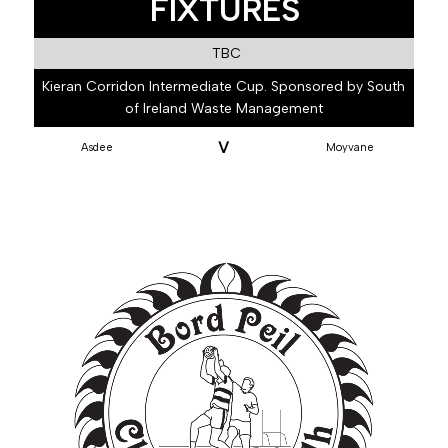
FIXTURES
TBC
Kieran Corridon Intermediate Cup. Sponsored by South
of Ireland Waste Management
V
Asdee
Moyvane