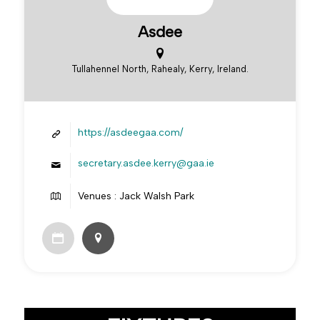
Asdee
Tullahennel North, Rahealy, Kerry, Ireland.
https://asdeegaa.com/
secretary.asdee.kerry@gaa.ie
Venues : Jack Walsh Park