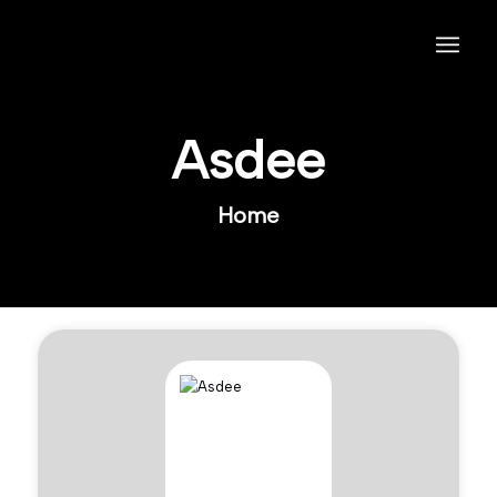
Asdee
Home