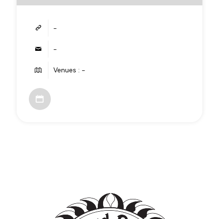
-
-
Venues : -