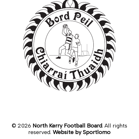
©
2026
North Kerry Football Board
. All rights
reserved.
Website by Sportlomo