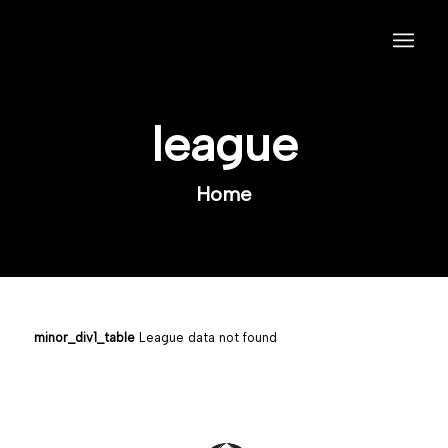
league
Home
minor_div1_table
League data not found