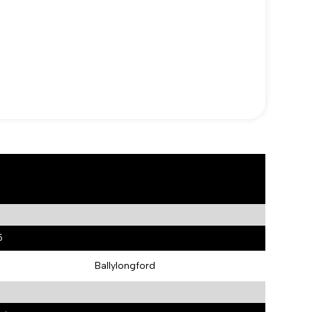
5
Ballylongford