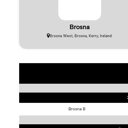
Brosna
Brosna West, Brosna, Kerry, Ireland.
Brosna B