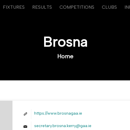
FIXTURES
RESULTS
COMPETITIONS
CLUBS
I
Brosna
Home
https://www.brosnagaa.ie
secretary.brosna.kerry@gaa.ie