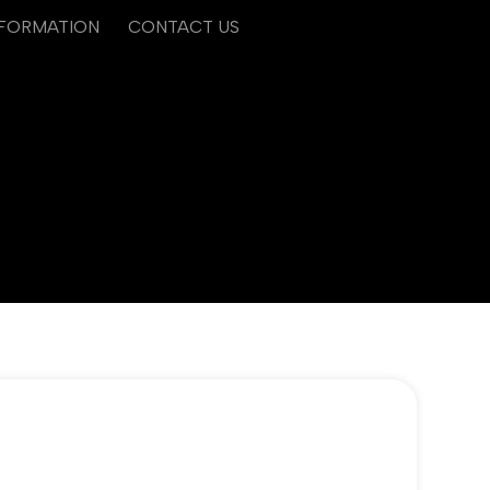
NFORMATION
CONTACT US