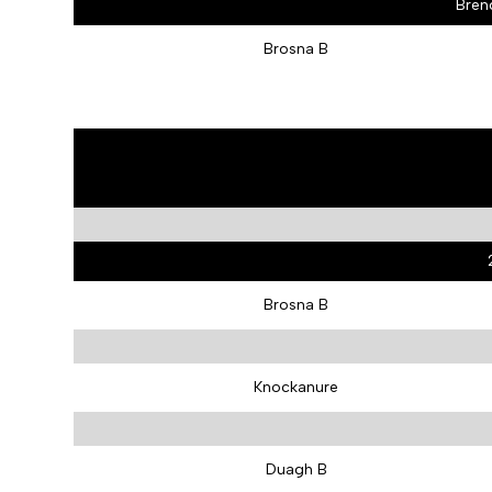
Bren
Brosna B
Brosna B
Knockanure
Duagh B