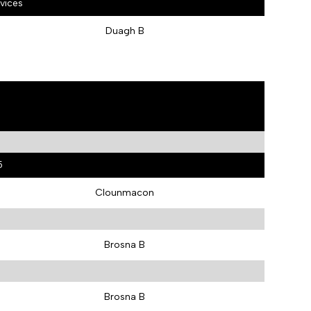
vices
Duagh B
5
Clounmacon
Brosna B
Brosna B