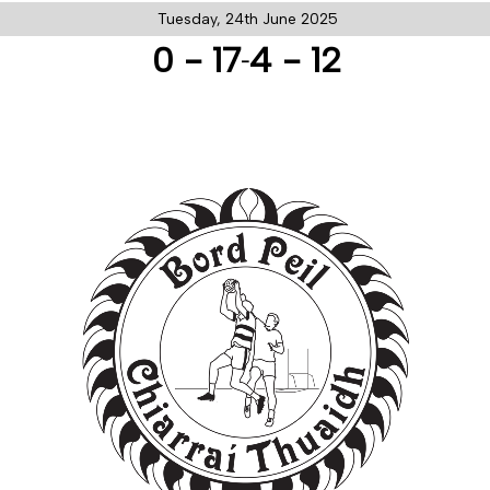
Tuesday, 24th June 2025
0 - 17
4 - 12
-