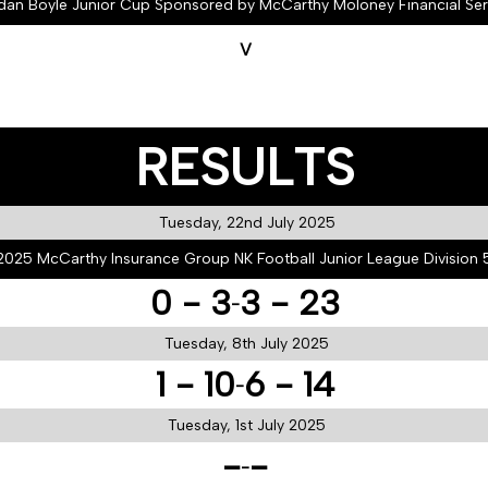
dan Boyle Junior Cup Sponsored by McCarthy Moloney Financial Ser
V
RESULTS
Tuesday, 22nd July 2025
2025 McCarthy Insurance Group NK Football Junior League Division 
0 - 3
3 - 23
-
Tuesday, 8th July 2025
1 - 10
6 - 14
-
Tuesday, 1st July 2025
-
-
-