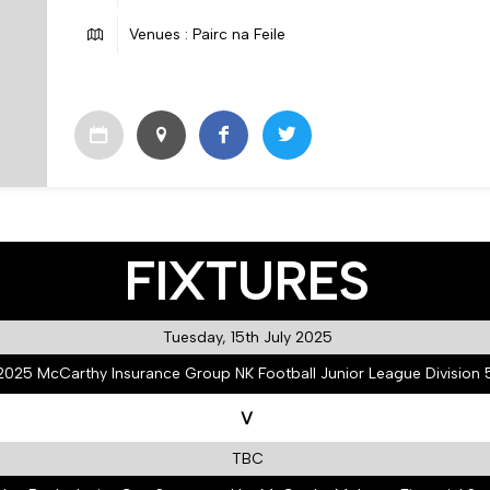
Venues : Pairc na Feile
FIXTURES
Tuesday, 15th July 2025
2025 McCarthy Insurance Group NK Football Junior League Division 
V
TBC