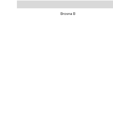
Brosna B