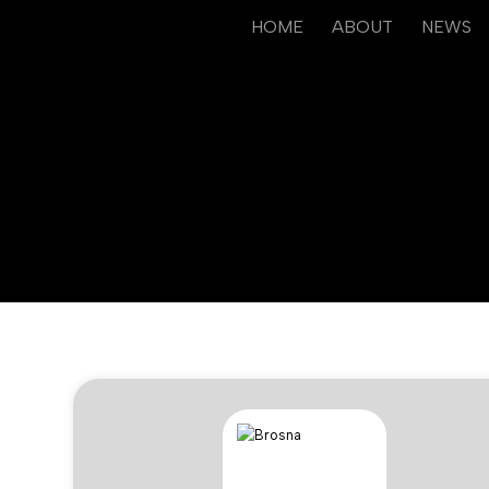
HOME
ABOUT
NEWS