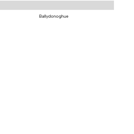
Ballydonoghue